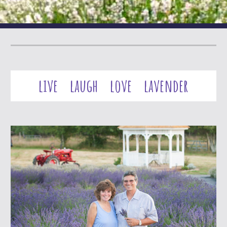
live laugh love lavender