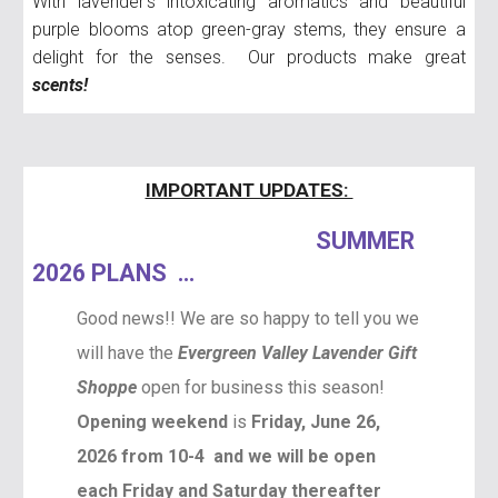
With lavender's intoxicating aromatics and beautiful
purple blooms atop green-gray stems, they ensure a
delight for the senses. Our products make great
scents!
IMPORTANT UPDATES:
SUMMER
2026 PLANS ...
Good news!! We are so happy to tell you we
will have the
Evergreen Valley Lavender Gift
Shoppe
open for business this season!
Opening weekend
is
Friday, June 26,
2026 from 10-4 and we will be open
each Friday and Saturday thereafter