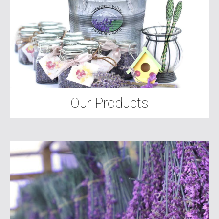
Our Products