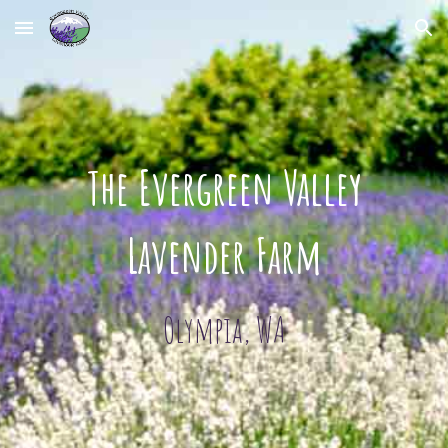
Skip to main content
Skip to navigation
The Evergreen Valley
Lavender Farm
Olympia, WA