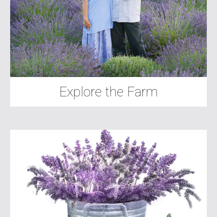
Explore the Farm