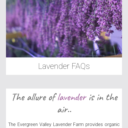
Lavender FAQs
The allure of
lavender
is in the
air..
The Evergreen Valley Lavender Farm provides organic