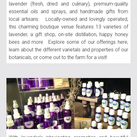
lavender (fresh, dried and culinary), premium-quality
essential oils and sprays, and handmade gifts from
local artisans. Locally-owned and lovingly operated,
this charming boutique venue features 13 varieties of
lavender, a gift shop, on-site distillation, happy honey
bees and more. Explore some of our offerings here,
learn about the different varietals and properties of our
botanicals, or come out to the farm for a visit!