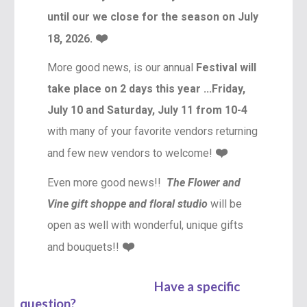
until our we close for the season on July
❤️
18, 2026.
More good news, is our annual
Festival will
take place on 2 days this year ...Friday,
July 10
and Saturday, July 11 from 10-4
with many of your favorite vendors returning
❤️
and few new vendors to welcome!
Even more good news!!
The Flower and
Vine gift shoppe and floral studio
will be
open as well with wonderful, unique gifts
❤️
and bouquets!!
Have a specific
question?